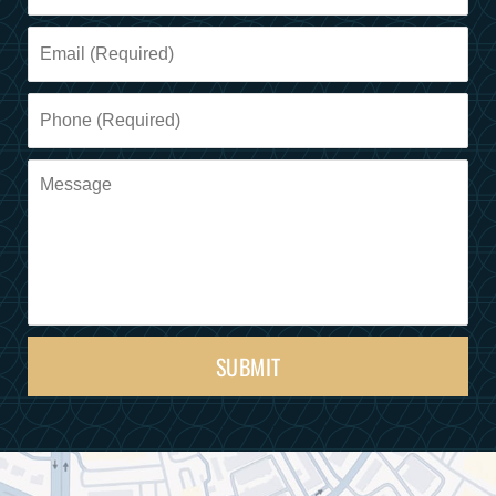
SUBMIT