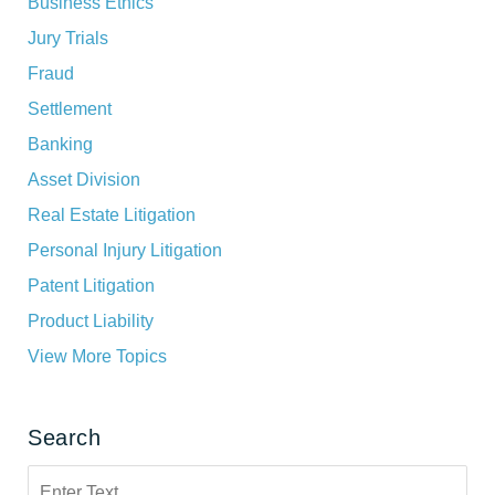
Business Ethics
Jury Trials
Fraud
Settlement
Banking
Asset Division
Real Estate Litigation
Personal Injury Litigation
Patent Litigation
Product Liability
View More Topics
Search
Search