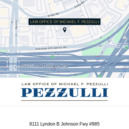
LAW OFFICE OF MICHAEL F. PEZZULLI
Contact
Information
8111 Lyndon B Johnson Fwy #985