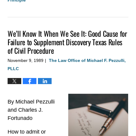
Updated:
August
4,
2020
We’ll Know It When We See It: Good Cause for
3:08
pm
Failure to Supplement Discovery Texas Rules
of Civil Procedure
November 9, 1989
The Law Office of Michael F. Pezzulli,
|
PLLC
By Michael Pezzulli
and Charles J.
Fortunado
How to admit or