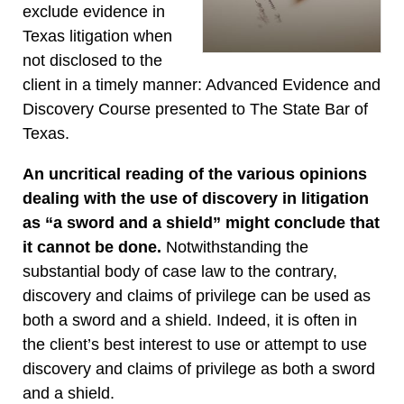
exclude evidence in
Texas litigation when
not disclosed to the
client in a timely manner: Advanced Evidence and
Discovery Course presented to The State Bar of
Texas.
An uncritical reading of the various opinions
dealing with the use of discovery in litigation
as “a sword and a shield” might conclude that
it cannot be done.
Notwithstanding the
substantial body of case law to the contrary,
discovery and claims of privilege can be used as
both a sword and a shield. Indeed, it is often in
the client’s best interest to use or attempt to use
discovery and claims of privilege as both a sword
and a shield.