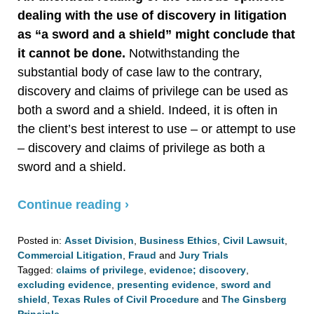
dealing with the use of discovery in litigation
as “a sword and a shield” might conclude that
it cannot be done.
Notwithstanding the
substantial body of case law to the contrary,
discovery and claims of privilege can be used as
both a sword and a shield. Indeed, it is often in
the client’s best interest to use – or attempt to use
– discovery and claims of privilege as both a
sword and a shield.
Continue reading ›
Posted in:
Asset Division
,
Business Ethics
,
Civil Lawsuit
,
Commercial Litigation
,
Fraud
and
Jury Trials
Tagged:
claims of privilege
,
evidence; discovery
,
excluding evidence
,
presenting evidence
,
sword and
shield
,
Texas Rules of Civil Procedure
and
The Ginsberg
Principle