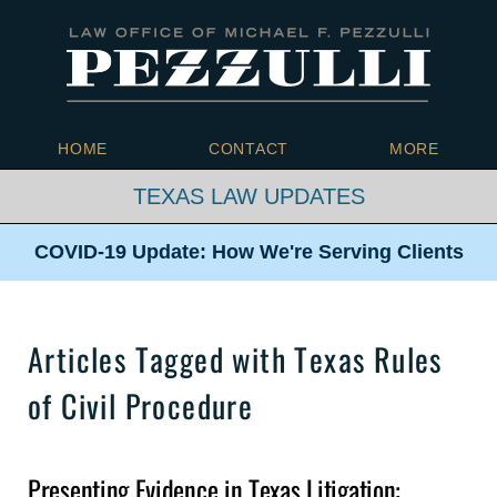
Navigation
HOME
CONTACT
MORE
TEXAS LAW UPDATES
COVID-19 Update: How We're
Serving Clients
Articles Tagged with
Texas Rules
of Civil Procedure
Presenting Evidence in Texas Litigation: