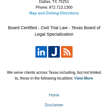
Dallas
,
TX
75251
Phone:
972.713.1300
Map and Driving Directions
Board Certified - Civil Trial Law - Texas Board of
Legal Specialization
We serve clients across Texas including, but not limited
to, those in the following localities:
View More
Home
Disclaimer