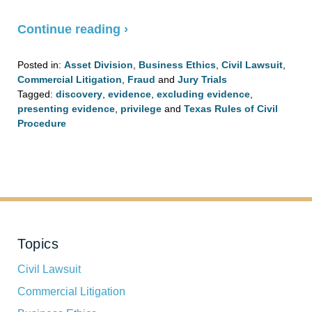
Continue reading ›
Posted in:
Asset Division
,
Business Ethics
,
Civil Lawsuit
,
Commercial Litigation
,
Fraud
and
Jury Trials
Tagged:
discovery
,
evidence
,
excluding evidence
,
presenting evidence
,
privilege
and
Texas Rules of Civil
Procedure
Updated:
August
4,
2020
3:08
pm
Topics
Civil Lawsuit
Commercial Litigation