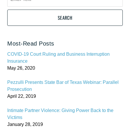
here
SEARCH
Most-Read Posts
COVID-19 Court Ruling and Business Interruption
Insurance
May 26, 2020
Pezzulli Presents State Bar of Texas Webinar: Parallel
Prosecution
April 22, 2019
Intimate Partner Violence: Giving Power Back to the
Victims
January 28, 2019