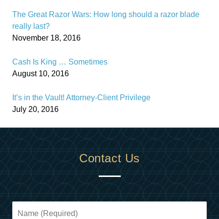
The Great Razor Wars: How long should a razor blade
really last?
November 18, 2016
Cash Is King … Sometimes
August 10, 2016
It’s in the Vault! Attorney-Client Privilege
July 20, 2016
Contact Us