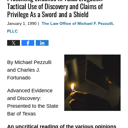
Tactical Use of Discovery and Claims of
Privilege As a Sword and a Shield
January 1, 1990
The Law Office of Michael F. Pezzulli,
|
PLLC
By Michael Pezzulli
and Charles J.
Fortunado
Advanced Evidence
and Discovery:
Presented to the State
Bar of Texas
An uncritical reading of the various opinions