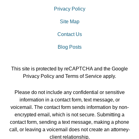
Privacy Policy
Site Map
Contact Us
Blog Posts
This site is protected by reCAPTCHA and the Google
Privacy Policy
and
Terms of Service
apply.
Please do not include any confidential or sensitive
information in a contact form, text message, or
voicemail. The contact form sends information by non-
encrypted email, which is not secure. Submitting a
contact form, sending a text message, making a phone
call, or leaving a voicemail does not create an attorney-
client relationship.