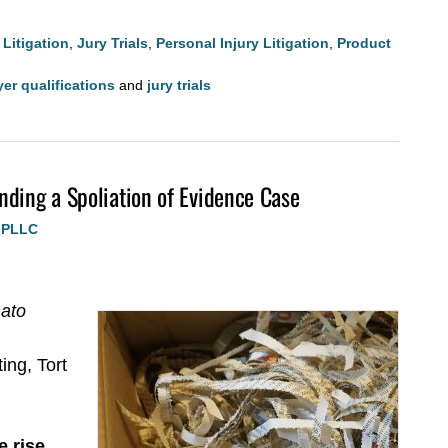
Litigation
,
Jury Trials
,
Personal Injury Litigation
,
Product
wyer qualifications
and
jury trials
nding a Spoliation of Evidence Case
, PLLC
nato
ing, Tort
 rise.