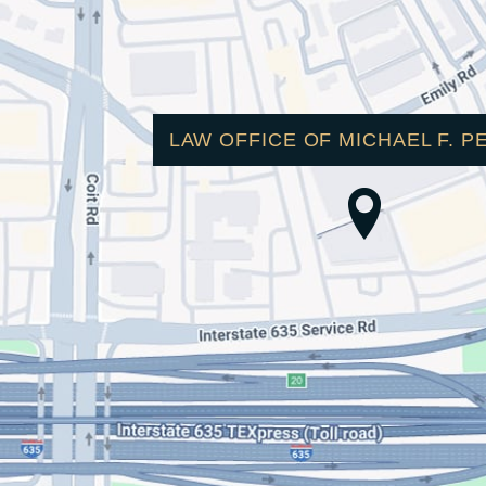
LAW OFFICE OF MICHAEL F. P