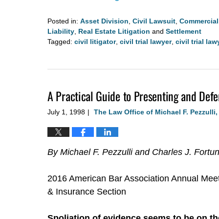
Posted in:
Asset Division
,
Civil Lawsuit
,
Commercial 
Liability
,
Real Estate Litigation
and
Settlement
Tagged:
civil litigator
,
civil trial lawyer
,
civil trial la
Updated:
August
4,
2020
A Practical Guide to Presenting and Defe
3:00
pm
July 1, 1998
The Law Office of Michael F. Pezzulli
|
By Michael F. Pezzulli and Charles J. Fortu
2016 American Bar Association Annual Meet
& Insurance Section
Spoliation of evidence seems to be on the