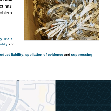
ct has
roblem.
y Trials
,
ility
and
oduct liability
,
spoliation of evidence
and
suppressing