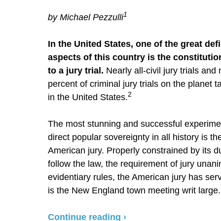
1
by Michael Pezzulli
In the United States, one of the great def
aspects of this country is the constitutio
to a jury trial.
Nearly all-civil jury trials and 
percent of criminal jury trials on the planet 
2
in the United States.
The most stunning and successful experime
direct popular sovereignty in all history is th
American jury. Properly constrained by its du
follow the law, the requirement of jury unani
evidentiary rules, the American jury has serv
is the New England town meeting writ large. I
Continue reading ›