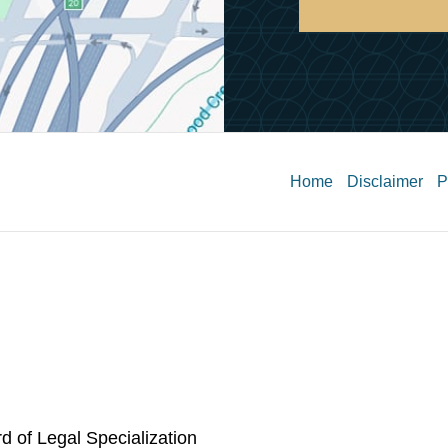
Contact
Information
Home
Disclaimer
P
rd of Legal Specialization