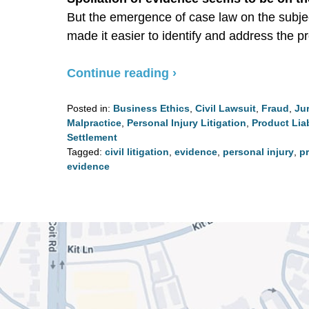
But the emergence of case law on the subje
made it easier to identify and address the p
Continue reading ›
Posted in:
Business Ethics
,
Civil Lawsuit
,
Fraud
,
Jur
Malpractice
,
Personal Injury Litigation
,
Product Liab
Settlement
Tagged:
civil litigation
,
evidence
,
personal injury
,
pr
evidence
Updated:
August
4,
2020
3:03
pm