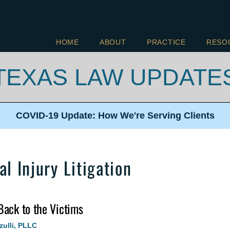
HOME
ABOUT
PRACTICE
RESO
TEXAS LAW UPDATE
COVID-19 Update: How We're
Serving Clients
l Injury Litigation
Back to the Victims
zulli, PLLC