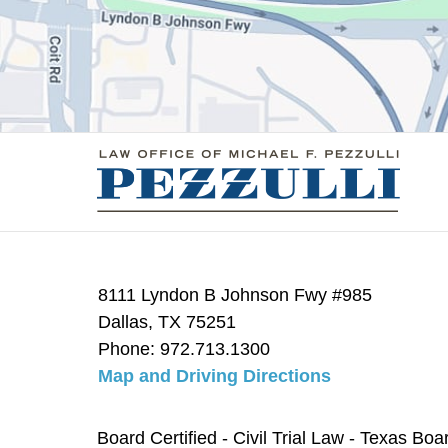
8111 Lyndon B Johnson Fwy #985
Dallas
,
TX
75251
Phone:
972.713.1300
Map and Driving Directions
Board Certified - Civil Trial Law - Texas Boa