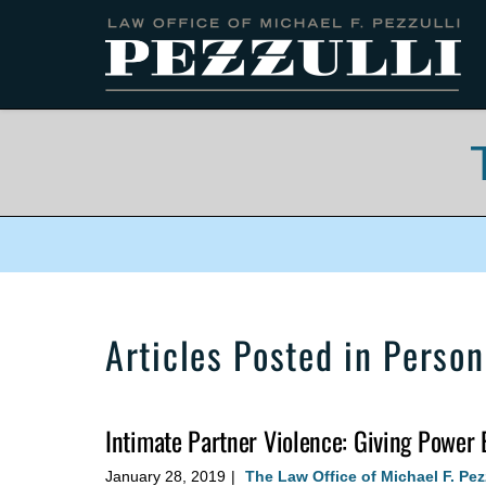
Navigation
Articles Posted in
Persona
Intimate Partner Violence: Giving Power 
January 28, 2019
The Law Office of Michael F. Pez
|