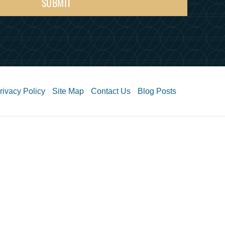
SUBMIT
rivacy Policy
Site Map
Contact Us
Blog Posts