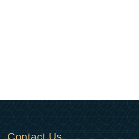
Contact Us