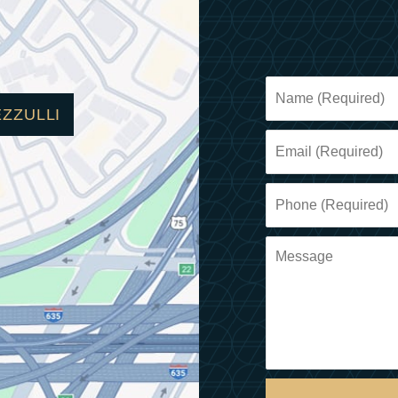
EZZULLI