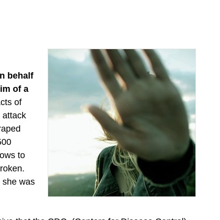
n behalf
im of a
cts of
 attack
 raped
 500
lows to
broken.
d she was