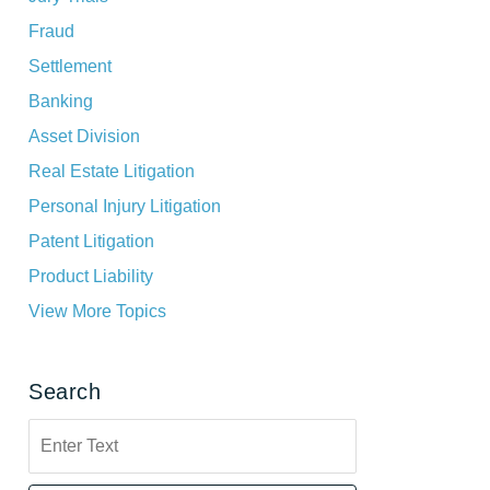
Fraud
Settlement
Banking
Asset Division
Real Estate Litigation
Personal Injury Litigation
Patent Litigation
Product Liability
View More Topics
Search
Search
here