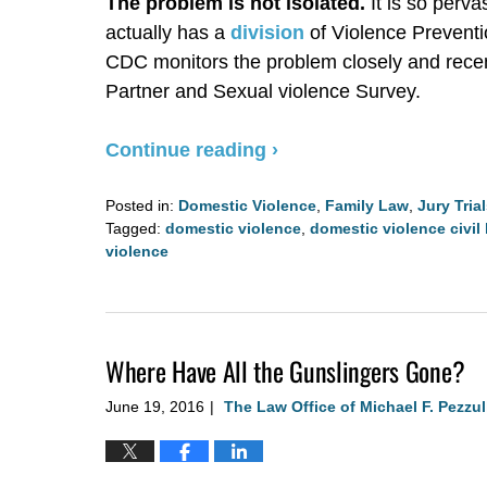
The problem is not isolated.
It is so perva
actually has a
division
of Violence Preventi
CDC monitors the problem closely and recen
Partner and Sexual violence Survey.
Continue reading ›
Posted in:
Domestic Violence
,
Family Law
,
Jury Tria
Tagged:
domestic violence
,
domestic violence civil 
violence
Updated:
August
4,
2020
Where Have All the Gunslingers Gone?
2:57
pm
June 19, 2016
The Law Office of Michael F. Pezzul
|