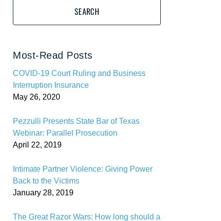
SEARCH
Most-Read Posts
COVID-19 Court Ruling and Business
Interruption Insurance
May 26, 2020
Pezzulli Presents State Bar of Texas
Webinar: Parallel Prosecution
April 22, 2019
Intimate Partner Violence: Giving Power
Back to the Victims
January 28, 2019
The Great Razor Wars: How long should a