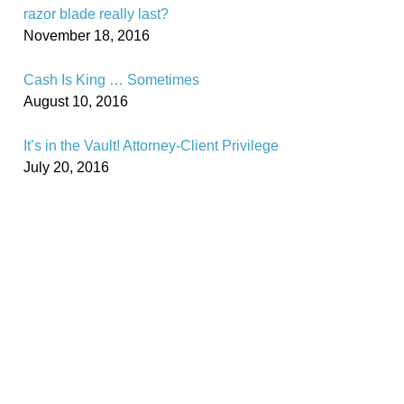
razor blade really last?
November 18, 2016
Cash Is King … Sometimes
August 10, 2016
It’s in the Vault! Attorney-Client Privilege
July 20, 2016