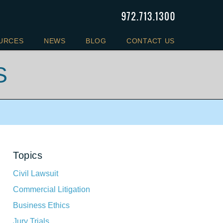
URCES
NEWS
BLOG
CONTACT US
S
Topics
Civil Lawsuit
Commercial Litigation
Business Ethics
Jury Trials