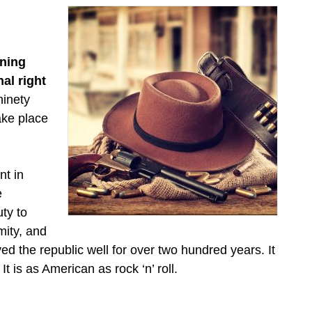
ining
nal right
ninety
take place
nt in
e
ty to
mity, and
ed the republic well for over two hundred years. It
t is as American as rock ‘n’ roll.