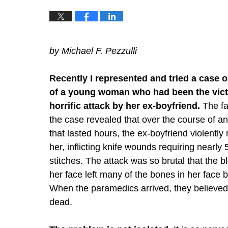
by Michael F. Pezzulli
Recently I represented and tried a case o
of a young woman who had been the vict
horrific attack by her ex-boyfriend.
The fa
the case revealed that over the course of an
that lasted hours, the ex-boyfriend violently
her, inflicting knife wounds requiring nearly
stitches. The attack was so brutal that the b
her face left many of the bones in her face 
When the paramedics arrived, they believe
dead.