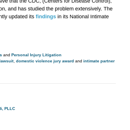
sive that the CDC, (Centers for Disease Control),
on, and has studied the problem extensively. The
tly updated its
findings
in its National Intimate
ls
and
Personal Injury Litigation
lawsuit
,
domestic violence jury award
and
intimate partner
li, PLLC