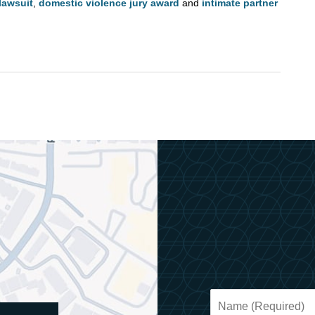
lawsuit
,
domestic violence jury award
and
intimate partner