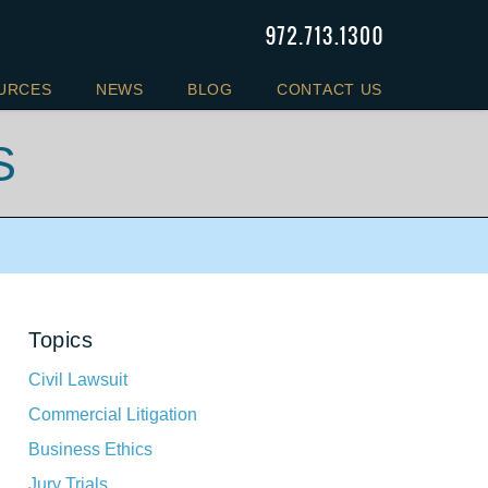
URCES
NEWS
BLOG
CONTACT US
S
Topics
Civil Lawsuit
Commercial Litigation
Business Ethics
Jury Trials