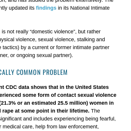
tly updated its
findings
in its National Intimate
s not really “domestic violence”, but rather
hysical violence, sexual violence, stalking and
tactics) by a current or former intimate partner
rtner, or ongoing sexual partner).
GICALLY COMMON PROBLEM
nt CDC data shows that in the United States
perienced some form of contact sexual violence
5 (21.3% or an estimated 25.5 million) women in
rape at some point in their lifetime.
The
ignificant and includes experiencing being fearful,
for medical care, help from law enforcement,