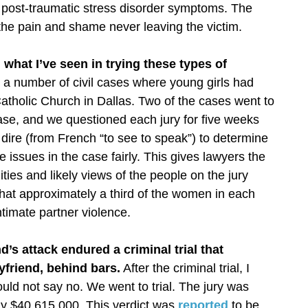
 post-traumatic stress disorder symptoms. The
the pain and shame never leaving the victim.
 what I’ve seen in trying these types of
 a number of civil cases where young girls had
atholic Church in Dallas. Two of the cases went to
 case, and we questioned each jury for five weeks
ir dire (from French “to see to speak”) to determine
e issues in the case fairly. This gives lawyers the
lities and likely views of the people on the jury
that approximately a third of the women in each
timate partner violence.
s attack endured a criminal trial that
yfriend, behind bars.
After the criminal trial, I
ould not say no. We went to trial. The jury was
dy $40,615,000. This verdict was
reported
to be