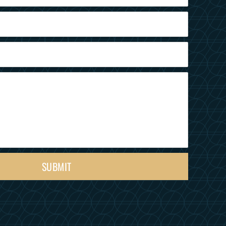
SUBMIT