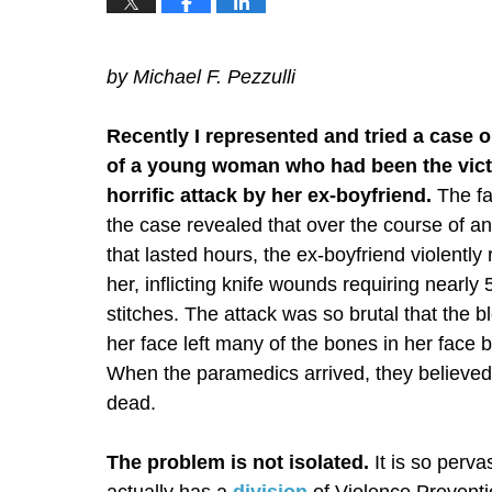
by Michael F. Pezzulli
Recently I represented and tried a case o
of a young woman who had been the vict
horrific attack by her ex-boyfriend.
The fa
the case revealed that over the course of an
that lasted hours, the ex-boyfriend violently
her, inflicting knife wounds requiring nearly
stitches. The attack was so brutal that the b
her face left many of the bones in her face 
When the paramedics arrived, they believe
dead.
The problem is not isolated.
It is so perva
actually has a
division
of Violence Preventi