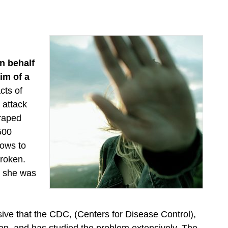
n behalf
im of a
cts of
 attack
 raped
 500
lows to
broken.
d she was
sive that the CDC, (Centers for Disease Control),
on, and has studied the problem extensively. The