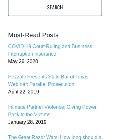
SEARCH
Most-Read Posts
COVID-19 Court Ruling and Business
Interruption Insurance
May 26, 2020
Pezzulli Presents State Bar of Texas
Webinar: Parallel Prosecution
April 22, 2019
Intimate Partner Violence: Giving Power
Back to the Victims
January 28, 2019
The Great Razor Wars: How long should a