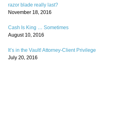
razor blade really last?
November 18, 2016
Cash Is King … Sometimes
August 10, 2016
It’s in the Vault! Attorney-Client Privilege
July 20, 2016