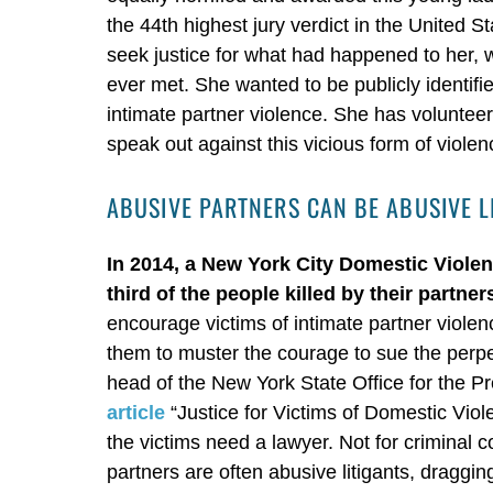
the 44th highest jury verdict in the United 
seek justice for what had happened to her, 
ever met. She wanted to be publicly identif
intimate partner violence. She has volunteer
speak out against this vicious form of violen
ABUSIVE PARTNERS CAN BE ABUSIVE L
In 2014, a New York City Domestic Viole
third of the people killed by their partner
encourage victims of intimate partner violenc
them to muster the courage to sue the perpet
head of the New York State Office for the P
article
“Justice for Victims of Domestic Viol
the victims need a lawyer. Not for criminal co
partners are often abusive litigants, draggi