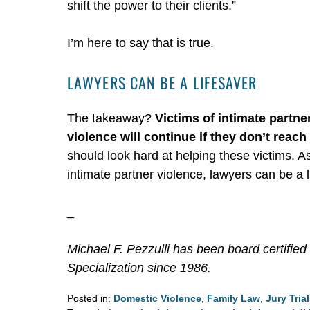
shift the power to their clients.”
I’m here to say that is true.
LAWYERS CAN BE A LIFESAVER
The takeaway?
Victims of intimate partne
violence will continue if they don’t reach 
should look hard at helping these victims. 
intimate partner violence, lawyers can be a l
_
Michael F. Pezzulli has been board certified 
Specialization since 1986.
Posted in:
Domestic Violence
,
Family Law
,
Jury Tria