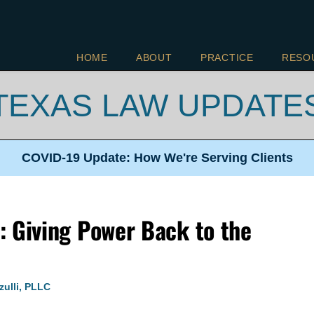
HOME
ABOUT
PRACTICE
RESO
TEXAS LAW UPDATE
COVID-19 Update: How We're
Serving Clients
: Giving Power Back to the
zulli, PLLC