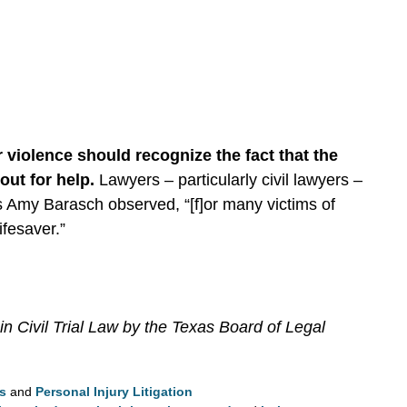
r violence should recognize the fact that the
out for help.
Lawyers – particularly civil lawyers –
As Amy Barasch observed, “[f]or many victims of
ifesaver.”
in Civil Trial Law by the Texas Board of Legal
ls
and
Personal Injury Litigation