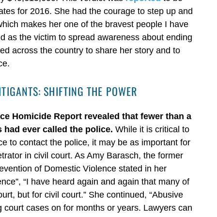
States for 2016. She had the courage to step up and
which makes her one of the bravest people I have
ied as the victim to spread awareness about ending
ed across the country to share her story and to
ce.
ITIGANTS: SHIFTING THE POWER
nce Homicide Report revealed that fewer than a
s had ever called the police.
While it is critical to
e to contact the police, it may be as important for
rator in civil court. As Amy Barasch, the former
revention of Domestic Violence stated in her
ence”, “I have heard again and again that many of
urt, but for civil court.” She continued, “Abusive
ng court cases on for months or years. Lawyers can