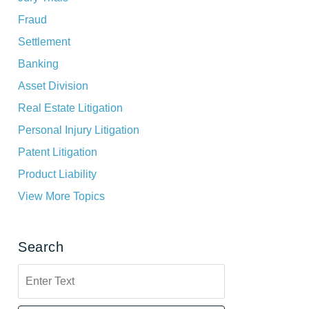
Fraud
Settlement
Banking
Asset Division
Real Estate Litigation
Personal Injury Litigation
Patent Litigation
Product Liability
View More Topics
Search
Search
here