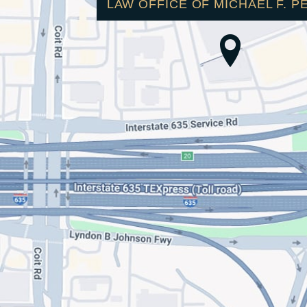
LAW OFFICE OF MICHAEL F. P