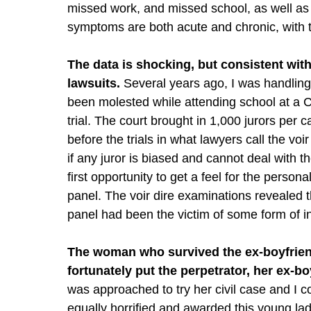
missed work, and missed school, as well as
symptoms are both acute and chronic, with 
The data is shocking, but consistent with
lawsuits.
Several years ago, I was handling
been molested while attending school at a C
trial. The court brought in 1,000 jurors per
before the trials in what lawyers call the vo
if any juror is biased and cannot deal with th
first opportunity to get a feel for the persona
panel. The voir dire examinations revealed 
panel had been the victim of some form of in
The woman who survived the ex-boyfriend’
fortunately put the perpetrator, her ex-bo
was approached to try her civil case and I c
equally horrified and awarded this young la