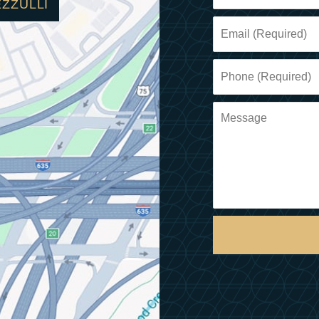
EZZULLI