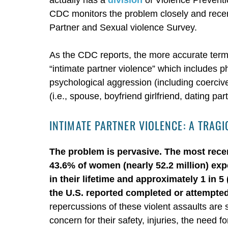
CDC monitors the problem closely and recen
Partner and Sexual violence Survey.
As the CDC reports, the more accurate term i
“intimate partner violence” which includes p
psychological aggression (including coercive 
(i.e., spouse, boyfriend girlfriend, dating pa
INTIMATE PARTNER VIOLENCE: A TRA
The problem is pervasive. The most rece
43.6% of women (nearly 52.2 million) ex
in their lifetime and approximately 1 in 
the U.S. reported completed or attempted 
repercussions of these violent assaults are s
concern for their safety, injuries, the need 