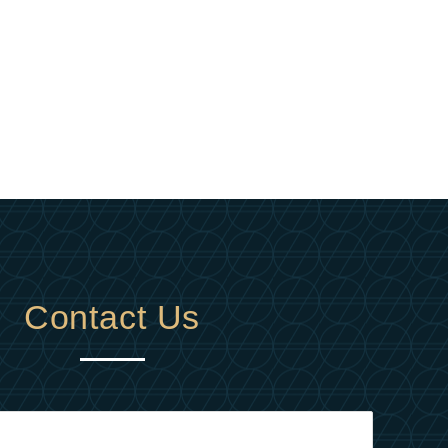
Contact Us