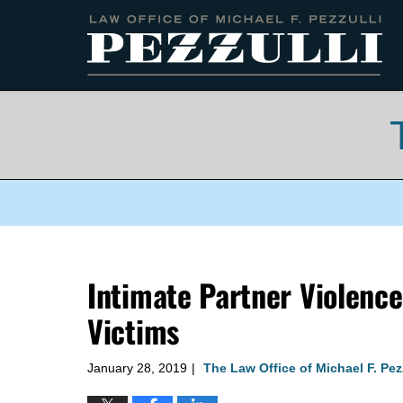
Navigation
Intimate Partner Violence
Victims
January 28, 2019
The Law Office of Michael F. Pez
|