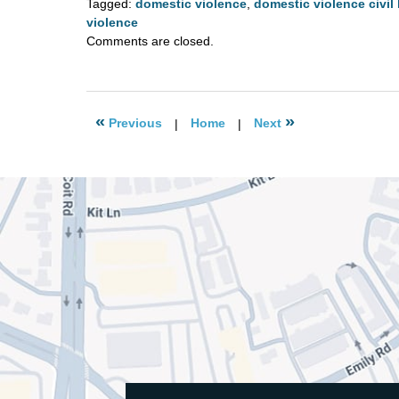
Tagged:
domestic violence
,
domestic violence civil 
violence
Updated:
Comments are closed.
August
4,
2020
2:57
«
»
Previous
|
Home
|
Next
pm