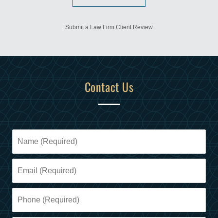
Submit a Law Firm Client Review
Contact Us