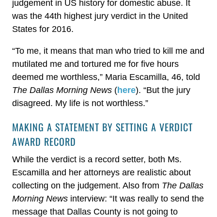
judgement in US history for domestic abuse. It
was the 44th highest jury verdict in the United
States for 2016.
“To me, it means that man who tried to kill me and
mutilated me and tortured me for five hours
deemed me worthless,” Maria Escamilla, 46, told
The Dallas Morning News
(
here
). “But the jury
disagreed. My life is not worthless.”
MAKING A STATEMENT BY SETTING A VERDICT
AWARD RECORD
While the verdict is a record setter, both Ms.
Escamilla and her attorneys are realistic about
collecting on the judgement. Also from
The Dallas
Morning News
interview: “It was really to send the
message that Dallas County is not going to