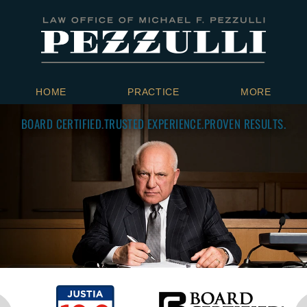
HOME
PRACTICE
MORE
BOARD CERTIFIED.
TRUSTED EXPERIENCE.
PROVEN RESULTS.