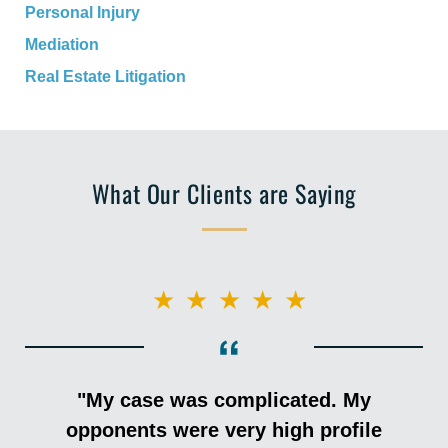
Personal Injury
Mediation
Real Estate Litigation
What Our Clients are Saying
★★★★★
"My case was complicated. My
opponents were very high profile