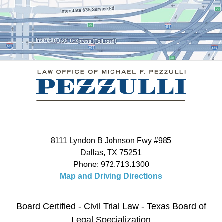
8111 Lyndon B Johnson Fwy #985
Dallas
,
TX
75251
Phone:
972.713.1300
Map and Driving Directions
Board Certified - Civil Trial Law - Texas Board of
Legal Specialization