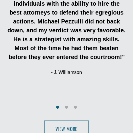
individuals with the ability to hire the
best attorneys to defend their egregious
actions. Michael Pezzulli did not back
down, and my verdict was very favorable.
He is a strategist with amazing skills.
Most of the time he had them beaten
before they ever entered the courtroom!"
J. Williamson
VIEW MORE