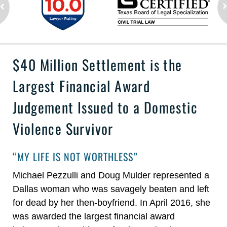
$40 Million Settlement is the
Largest Financial Award
Judgement Issued to a Domestic
Violence Survivor
“MY LIFE IS NOT WORTHLESS”
Michael Pezzulli and Doug Mulder represented a
Dallas woman who was savagely beaten and left
for dead by her then-boyfriend. In April 2016, she
was awarded the largest financial award