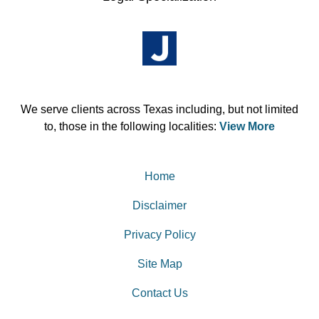
We serve clients across Texas including, but not limited
to, those in the following localities:
View More
Home
Disclaimer
Privacy Policy
Site Map
Contact Us