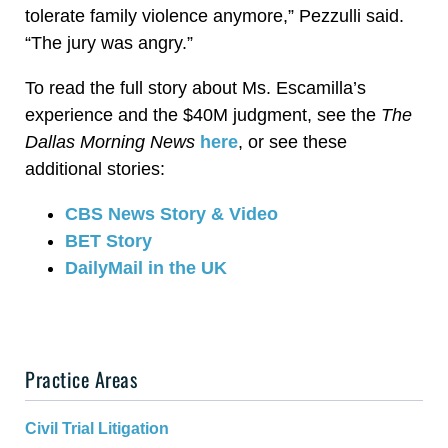
tolerate family violence anymore,” Pezzulli said.
“The jury was angry.”
To read the full story about Ms. Escamilla’s
experience and the $40M judgment, see the
The
Dallas Morning News
here
, or see these
additional stories:
CBS News Story & Video
BET Story
DailyMail in the UK
Practice Areas
Civil Trial Litigation