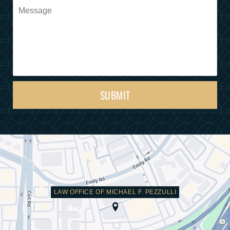
SUBMIT
LAW OFFICE OF MICHAEL F. PEZZULLI